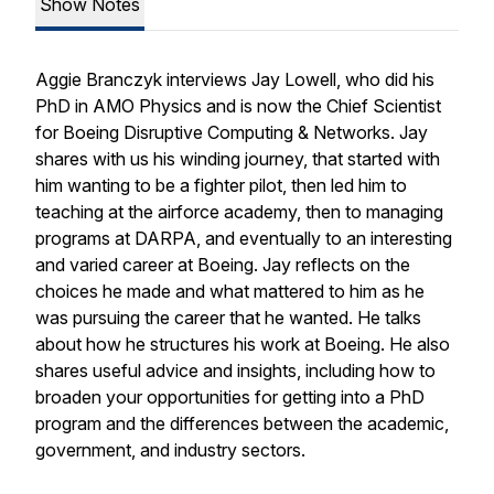
Show Notes
Aggie Branczyk interviews Jay Lowell, who did his
PhD in AMO Physics and is now the Chief Scientist
for Boeing Disruptive Computing & Networks. Jay
shares with us his winding journey, that started with
him wanting to be a fighter pilot, then led him to
teaching at the airforce academy, then to managing
programs at DARPA, and eventually to an interesting
and varied career at Boeing. Jay reflects on the
choices he made and what mattered to him as he
was pursuing the career that he wanted. He talks
about how he structures his work at Boeing. He also
shares useful advice and insights, including how to
broaden your opportunities for getting into a PhD
program and the differences between the academic,
government, and industry sectors.