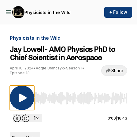
+ Follow
Physicists in the Wild
Physicists in the Wild
Jay Lowell - AMO Physics PhD to
Chief Scientist in Aerospace
April 18, 2024
•
Aggie Branczyk
•
Season 1
•
Share
Episode 13
Use Left/Right to seek, Home/End to jump to st
0:00
|
16:43