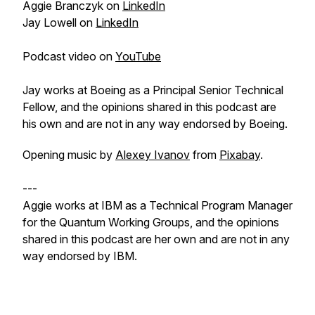
Aggie Branczyk on
LinkedIn
Jay Lowell on
LinkedIn
Podcast video on
YouTube
Jay works at Boeing as a Principal Senior Technical
Fellow, and the opinions shared in this podcast are
his own and are not in any way endorsed by Boeing.
Opening music by
Alexey Ivanov
from
Pixabay
.
---
Aggie works at IBM as a Technical Program Manager
for the Quantum Working Groups, and the opinions
shared in this podcast are her own and are not in any
way endorsed by IBM.