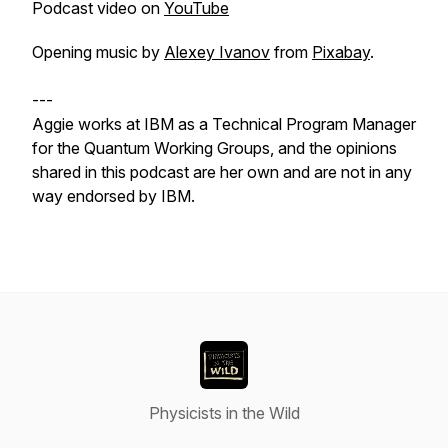
Podcast video on
YouTube
Opening music by
Alexey Ivanov
from
Pixabay
.
---
Aggie works at IBM as a Technical Program Manager
for the Quantum Working Groups, and the opinions
shared in this podcast are her own and are not in any
way endorsed by IBM.
Physicists in the Wild