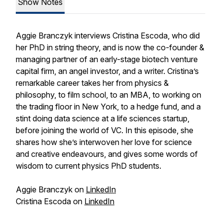
Show Notes
Aggie Branczyk interviews Cristina Escoda, who did
her PhD in string theory, and is now the co-founder &
managing partner of an early-stage biotech venture
capital firm, an angel investor, and a writer. Cristina’s
remarkable career takes her from physics &
philosophy, to film school, to an MBA, to working on
the trading floor in New York, to a hedge fund, and a
stint doing data science at a life sciences startup,
before joining the world of VC. In this episode, she
shares how she’s interwoven her love for science
and creative endeavours, and gives some words of
wisdom to current physics PhD students.
Aggie Branczyk on
LinkedIn
Cristina Escoda on
LinkedIn