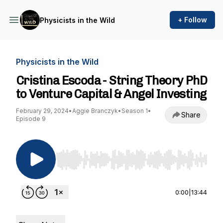
+ Follow
Physicists in the Wild
Physicists in the Wild
Cristina Escoda - String Theory PhD
to Venture Capital & Angel Investing
February 29, 2024
•
Aggie Branczyk
•
Season 1
•
Share
Episode 9
Use Left/Right to seek, Home/End to jump to st
0:00
|
13:44